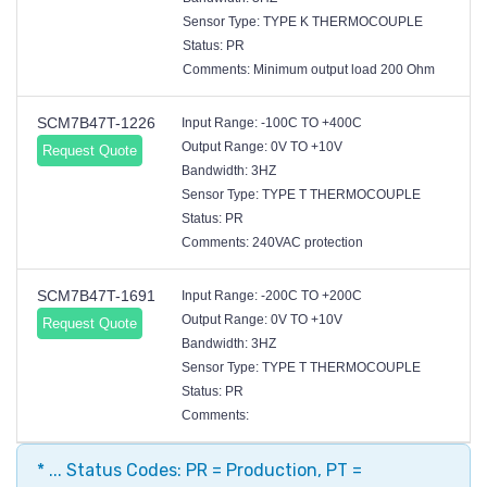
Sensor Type: TYPE K THERMOCOUPLE
Status: PR
Comments: Minimum output load 200 Ohm
SCM7B47T-1226
Input Range: -100C TO +400C
Output Range: 0V TO +10V
Request Quote
Bandwidth: 3HZ
Sensor Type: TYPE T THERMOCOUPLE
Status: PR
Comments: 240VAC protection
SCM7B47T-1691
Input Range: -200C TO +200C
Output Range: 0V TO +10V
Request Quote
Bandwidth: 3HZ
Sensor Type: TYPE T THERMOCOUPLE
Status: PR
Comments:
* ... Status Codes: PR = Production, PT =