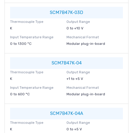
SCM7B47K-03D
Thermocouple Type
Output Range
K
0 to +10 V
Input Temperature Range
Mechanical Format
0 to 1300 °C
Modular plug-in-board
SCM7B47K-04
Thermocouple Type
Output Range
K
+1 to +5 V
Input Temperature Range
Mechanical Format
0 to 600 °C
Modular plug-in-board
SCM7B47K-04A
Thermocouple Type
Output Range
K
0 to +5 V