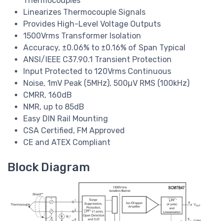
Thermocouples
Linearizes Thermocouple Signals
Provides High-Level Voltage Outputs
1500Vrms Transformer Isolation
Accuracy, ±0.06% to ±0.16% of Span Typical
ANSI/IEEE C37.90.1 Transient Protection
Input Protected to 120Vrms Continuous
Noise, 1mV Peak (5MHz), 500µV RMS (100kHz)
CMRR, 160dB
NMR, up to 85dB
Easy DIN Rail Mounting
CSA Certified, FM Approved
CE and ATEX Compliant
Block Diagram