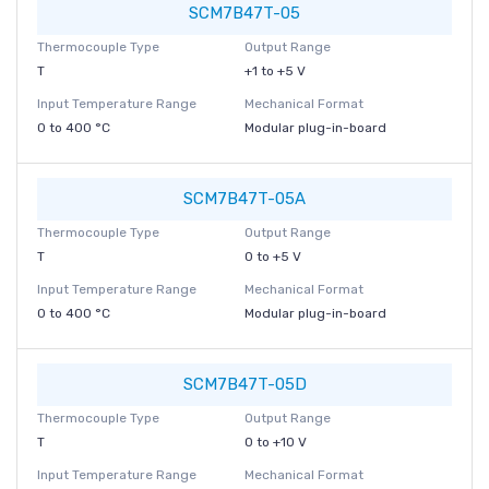
SCM7B47T-05
Thermocouple Type
Output Range
T
+1 to +5 V
Input Temperature Range
Mechanical Format
0 to 400 °C
Modular plug-in-board
SCM7B47T-05A
Thermocouple Type
Output Range
T
0 to +5 V
Input Temperature Range
Mechanical Format
0 to 400 °C
Modular plug-in-board
SCM7B47T-05D
Thermocouple Type
Output Range
T
0 to +10 V
Input Temperature Range
Mechanical Format