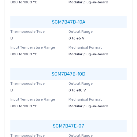
800 to 1800 °C
Modular plug-in-board
SCM7B47B-10A
Thermocouple Type
Output Range
B
0 to +5 V
Input Temperature Range
Mechanical Format
800 to 1800 °C
Modular plug-in-board
SCM7B47B-10D
Thermocouple Type
Output Range
B
0 to +10 V
Input Temperature Range
Mechanical Format
800 to 1800 °C
Modular plug-in-board
SCM7B47E-07
Thermocouple Type
Output Range