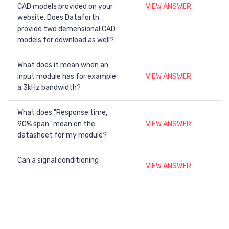
CAD models provided on your
VIEW ANSWER
website. Does Dataforth
provide two demensional CAD
models for download as well?
What does it mean when an
input module has for example
VIEW ANSWER
a 3kHz bandwidth?
What does "Response time,
90% span" mean on the
VIEW ANSWER
datasheet for my module?
Can a signal conditioning
VIEW ANSWER
modules be hot swapped?
If a thermocouple is soldered
to a lead that has current
running through it, how do you
VIEW ANSWER