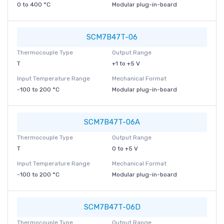
0 to 400 °C
Modular plug-in-board
SCM7B47T-06
Thermocouple Type
Output Range
T
+1 to +5 V
Input Temperature Range
Mechanical Format
-100 to 200 °C
Modular plug-in-board
SCM7B47T-06A
Thermocouple Type
Output Range
T
0 to +5 V
Input Temperature Range
Mechanical Format
-100 to 200 °C
Modular plug-in-board
SCM7B47T-06D
Thermocouple Type
Output Range