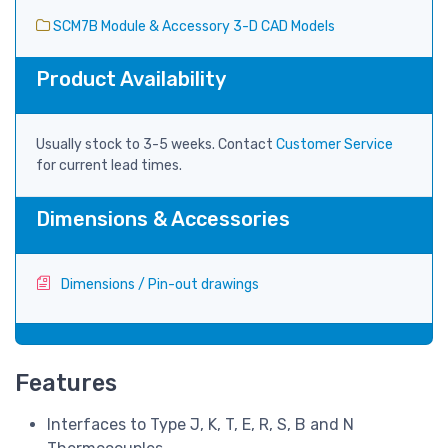
SCM7B Module & Accessory 3-D CAD Models
Product Availability
Usually stock to 3-5 weeks. Contact
Customer Service
for current lead times.
Dimensions & Accessories
Dimensions / Pin-out drawings
Features
Interfaces to Type J, K, T, E, R, S, B and N