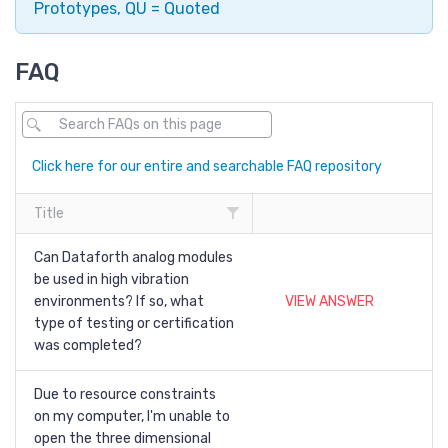
Prototypes, QU = Quoted
FAQ
Click here for our entire and searchable FAQ repository
Title
Can Dataforth analog modules
be used in high vibration
environments? If so, what
VIEW ANSWER
type of testing or certification
was completed?
Due to resource constraints
on my computer, I'm unable to
open the three dimensional