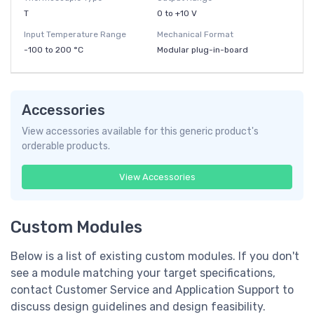
T
0 to +10 V
Input Temperature Range
Mechanical Format
-100 to 200 °C
Modular plug-in-board
Accessories
View accessories available for this generic product's
orderable products.
View Accessories
Custom Modules
Below is a list of existing custom modules. If you don't
see a module matching your target specifications,
contact Customer Service and Application Support to
discuss design guidelines and design feasibility.