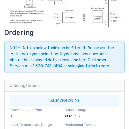
Ordering
NOTE: Data in below table can be filtered. Please use the
to make your selection. If you have any questions
about the displayed data, please contact Customer
Service at +1 520-741-1404 or
sales@dataforth.com
Ordering Options
SCM7B47B-10
Thermocouple Type
Output Range
B
+1 to +5 V
Input Temperature Range
Mechanical Format