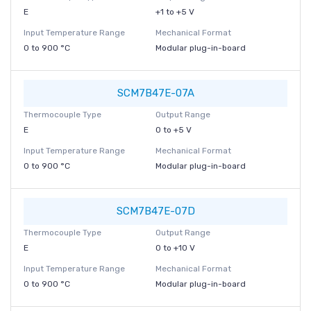
E
+1 to +5 V
Input Temperature Range
Mechanical Format
0 to 900 °C
Modular plug-in-board
SCM7B47E-07A
Thermocouple Type
Output Range
E
0 to +5 V
Input Temperature Range
Mechanical Format
0 to 900 °C
Modular plug-in-board
SCM7B47E-07D
Thermocouple Type
Output Range
E
0 to +10 V
Input Temperature Range
Mechanical Format
0 to 900 °C
Modular plug-in-board