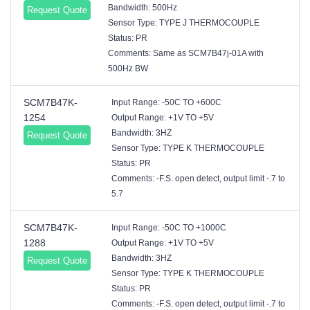
Bandwidth: 500Hz
Request Quote
Sensor Type: TYPE J THERMOCOUPLE
Status: PR
Comments: Same as SCM7B47j-01A with
500Hz BW
SCM7B47K-
Input Range: -50C TO +600C
1254
Output Range: +1V TO +5V
Bandwidth: 3HZ
Request Quote
Sensor Type: TYPE K THERMOCOUPLE
Status: PR
Comments: -F.S. open detect, output limit -.7 to
5.7
SCM7B47K-
Input Range: -50C TO +1000C
1288
Output Range: +1V TO +5V
Bandwidth: 3HZ
Request Quote
Sensor Type: TYPE K THERMOCOUPLE
Status: PR
Comments: -F.S. open detect, output limit -.7 to