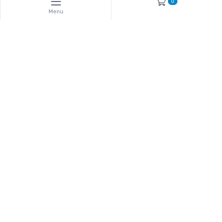
0
Menu