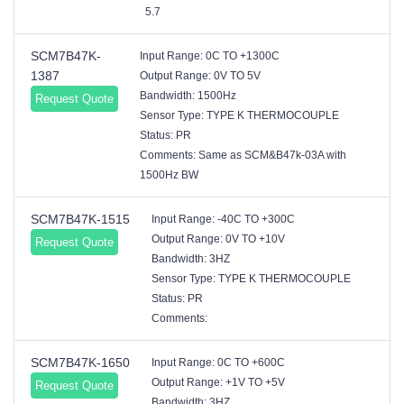
5.7
SCM7B47K-
Input Range: 0C TO +1300C
1387
Output Range: 0V TO 5V
Bandwidth: 1500Hz
Request Quote
Sensor Type: TYPE K THERMOCOUPLE
Status: PR
Comments: Same as SCM&B47k-03A with
1500Hz BW
SCM7B47K-1515
Input Range: -40C TO +300C
Output Range: 0V TO +10V
Request Quote
Bandwidth: 3HZ
Sensor Type: TYPE K THERMOCOUPLE
Status: PR
Comments:
SCM7B47K-1650
Input Range: 0C TO +600C
Output Range: +1V TO +5V
Request Quote
Bandwidth: 3HZ