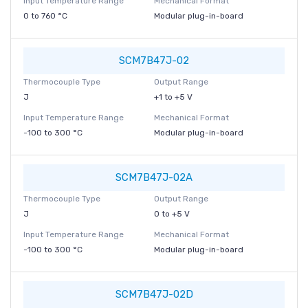
Input Temperature Range
Mechanical Format
0 to 760 °C
Modular plug-in-board
SCM7B47J-02
Thermocouple Type
Output Range
J
+1 to +5 V
Input Temperature Range
Mechanical Format
-100 to 300 °C
Modular plug-in-board
SCM7B47J-02A
Thermocouple Type
Output Range
J
0 to +5 V
Input Temperature Range
Mechanical Format
-100 to 300 °C
Modular plug-in-board
SCM7B47J-02D