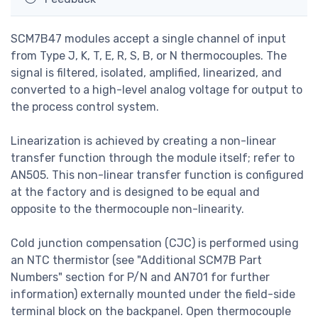
SCM7B47 modules accept a single channel of input
from Type J, K, T, E, R, S, B, or N thermocouples. The
signal is filtered, isolated, amplified, linearized, and
converted to a high-level analog voltage for output to
the process control system.
Linearization is achieved by creating a non-linear
transfer function through the module itself; refer to
AN505. This non-linear transfer function is configured
at the factory and is designed to be equal and
opposite to the thermocouple non-linearity.
Cold junction compensation (CJC) is performed using
an NTC thermistor (see "Additional SCM7B Part
Numbers" section for P/N and AN701 for further
information) externally mounted under the field-side
terminal block on the backpanel. Open thermocouple