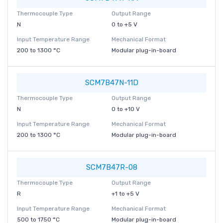
Thermocouple Type
Output Range
N
0 to +5 V
Input Temperature Range
Mechanical Format
200 to 1300 °C
Modular plug-in-board
SCM7B47N-11D
Thermocouple Type
Output Range
N
0 to +10 V
Input Temperature Range
Mechanical Format
200 to 1300 °C
Modular plug-in-board
SCM7B47R-08
Thermocouple Type
Output Range
R
+1 to +5 V
Input Temperature Range
Mechanical Format
500 to 1750 °C
Modular plug-in-board