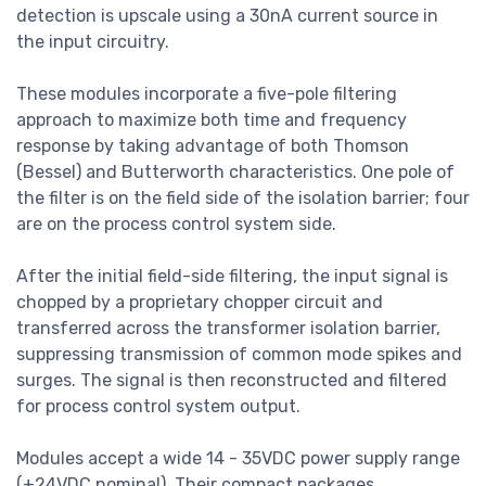
detection is upscale using a 30nA current source in
the input circuitry.
These modules incorporate a five-pole filtering
approach to maximize both time and frequency
response by taking advantage of both Thomson
(Bessel) and Butterworth characteristics. One pole of
the filter is on the field side of the isolation barrier; four
are on the process control system side.
After the initial field-side filtering, the input signal is
chopped by a proprietary chopper circuit and
transferred across the transformer isolation barrier,
suppressing transmission of common mode spikes and
surges. The signal is then reconstructed and filtered
for process control system output.
Modules accept a wide 14 - 35VDC power supply range
(+24VDC nominal). Their compact packages