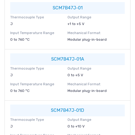
SCM7B47J-01
Thermocouple Type
Output Range
J
+1 to +5 V
Input Temperature Range
Mechanical Format
0 to 760 °C
Modular plug-in-board
SCM7B47J-01A
Thermocouple Type
Output Range
J
0 to +5 V
Input Temperature Range
Mechanical Format
0 to 760 °C
Modular plug-in-board
SCM7B47J-01D
Thermocouple Type
Output Range
J
0 to +10 V