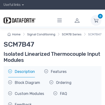
Useful links
0
Home
Signal Conditioning
SCM7B Series
SCM7B47
SCM7B47
Isolated Linearized Thermocouple Input
Modules
Description
Features
Block Diagram
Ordering
Custom Modules
FAQ
Feedback