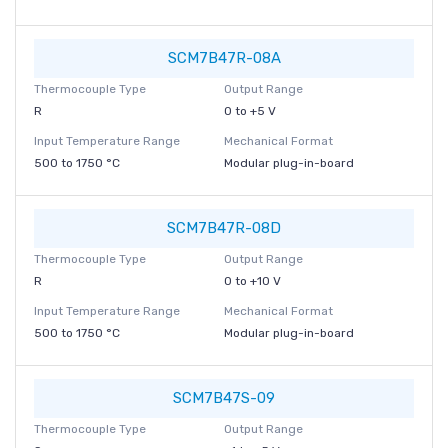
SCM7B47R-08A
Thermocouple Type
Output Range
R
0 to +5 V
Input Temperature Range
Mechanical Format
500 to 1750 °C
Modular plug-in-board
SCM7B47R-08D
Thermocouple Type
Output Range
R
0 to +10 V
Input Temperature Range
Mechanical Format
500 to 1750 °C
Modular plug-in-board
SCM7B47S-09
Thermocouple Type
Output Range