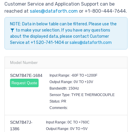
Customer Service and Application Support can be
reached at
sales@dataforth.com
or +1-800-444-7644.
NOTE: Data in below table can be filtered. Please use the
to make your selection. If you have any questions
about the displayed data, please contact Customer
Service at +1 520-741-1404 or
sales@dataforth.com
Model Number
SCM7B47E-1684
Input Range: -60F TO +1200F
Output Range: 0V TO +10V
Request Quote
Bandwidth: 150Hz
Sensor Type: TYPE E THERMOCOUPLE
Status: PR
Comments:
SCM7B47J-
Input Range: 0C TO +760C
1386
Output Range: 0V TO +5V