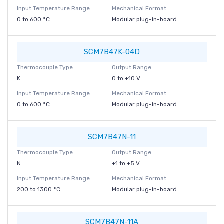
Input Temperature Range
Mechanical Format
0 to 600 °C
Modular plug-in-board
SCM7B47K-04D
Thermocouple Type
Output Range
K
0 to +10 V
Input Temperature Range
Mechanical Format
0 to 600 °C
Modular plug-in-board
SCM7B47N-11
Thermocouple Type
Output Range
N
+1 to +5 V
Input Temperature Range
Mechanical Format
200 to 1300 °C
Modular plug-in-board
SCM7B47N-11A