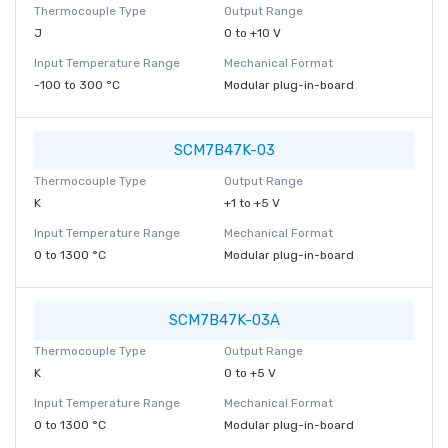
Thermocouple Type
Output Range
J
0 to +10 V
Input Temperature Range
Mechanical Format
-100 to 300 °C
Modular plug-in-board
SCM7B47K-03
Thermocouple Type
Output Range
K
+1 to +5 V
Input Temperature Range
Mechanical Format
0 to 1300 °C
Modular plug-in-board
SCM7B47K-03A
Thermocouple Type
Output Range
K
0 to +5 V
Input Temperature Range
Mechanical Format
0 to 1300 °C
Modular plug-in-board