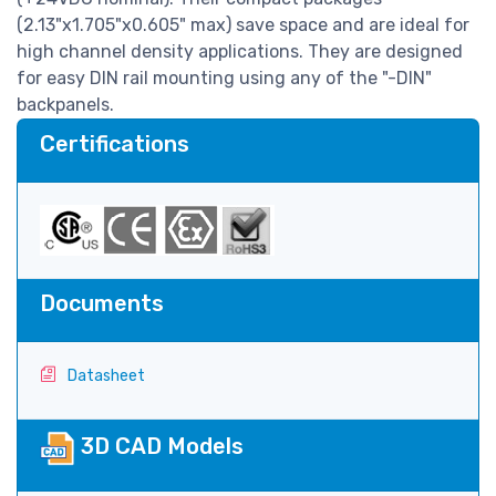
(2.13"x1.705"x0.605" max) save space and are ideal for
high channel density applications. They are designed
for easy DIN rail mounting using any of the "-DIN"
backpanels.
Certifications
Documents
Datasheet
3D CAD Models