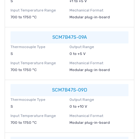
S
+1 to +5 V
Input Temperature Range
Mechanical Format
700 to 1750 °C
Modular plug-in-board
SCM7B47S-09A
Thermocouple Type
Output Range
S
0 to +5 V
Input Temperature Range
Mechanical Format
700 to 1750 °C
Modular plug-in-board
SCM7B47S-09D
Thermocouple Type
Output Range
S
0 to +10 V
Input Temperature Range
Mechanical Format
700 to 1750 °C
Modular plug-in-board