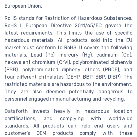
European Union.
RoHS stands for Restriction of Hazardous Substances.
RoHS II European Directive 2011/65/EC govern the
latest requirements. This limits the use of specific
hazardous materials. All products sold into the EU
market must conform to RoHS. It covers the following
materials. Lead (Pb), mercury (Hg), cadmium (Cd),
hexavalent chromium (CrVI), polybrominated biphenyls
(PBB), polybrominated diphenyl ethers (PBDE), and
four different phthalates (DEHP, BBP, BBP, DIBP). The
restricted materials are hazardous to the environment.
They are also deemed potentially dangerous to
personnel engaged in manufacturing and recycling.
Dataforth invests heavily in hazardous location
certifications; and complying with worldwide
standards. All products can help end users and
customer’s OEM products comply with these