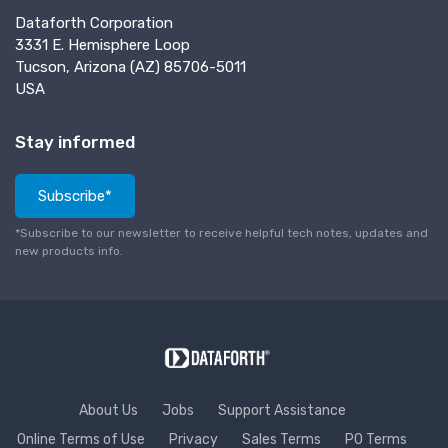
Dataforth Corporation
3331 E. Hemisphere Loop
Tucson, Arizona (AZ) 85706-5011
USA
Stay informed
Subscribe*
*Subscribe to our newsletter to receive helpful tech notes, updates and
new products info.
About Us
Jobs
Support Assistance
Online Terms of Use
Privacy
Sales Terms
PO Terms