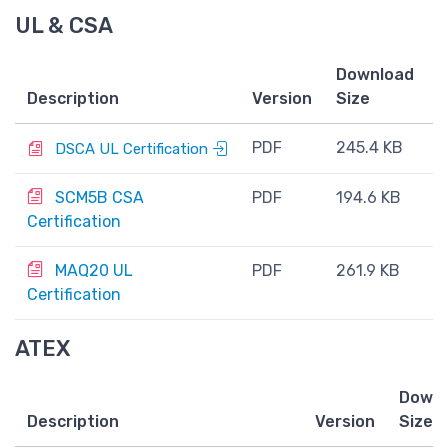
UL & CSA
Download
Description
Version
Size
PDF
245.4 KB
DSCA UL Certification
SCM5B CSA
PDF
194.6 KB
Certification
MAQ20 UL
PDF
261.9 KB
Certification
ATEX
Downl
Description
Version
Size