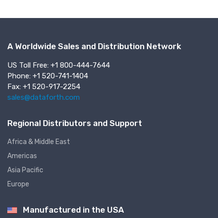
A Worldwide Sales and Distribution Network
US Toll Free: +1 800-444-7644
Phone: +1 520-741-1404
Fax: +1 520-917-2254
sales@dataforth.com
Regional Distributors and Support
Africa & Middle East
Americas
Asia Pacific
Europe
Manufactured in the USA