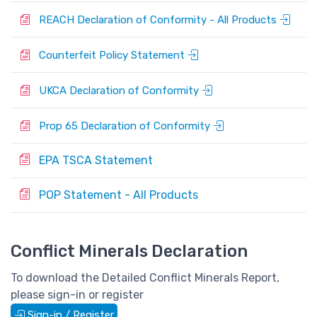
P
REACH Declaration of Conformity - All Products
P
Counterfeit Policy Statement
P
UKCA Declaration of Conformity
P
Prop 65 Declaration of Conformity
EPA TSCA Statement
P
POP Statement - All Products
P
Conflict Minerals Declaration
To download the Detailed Conflict Minerals Report,
please sign-in or register
Sign-in / Register