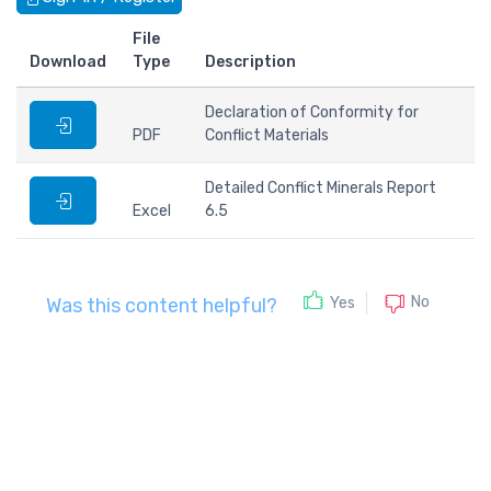
File
Download
Type
Description
Declaration of Conformity for
PDF
Conflict Materials
Detailed Conflict Minerals Report
Excel
6.5
No
Yes
Was this content helpful?