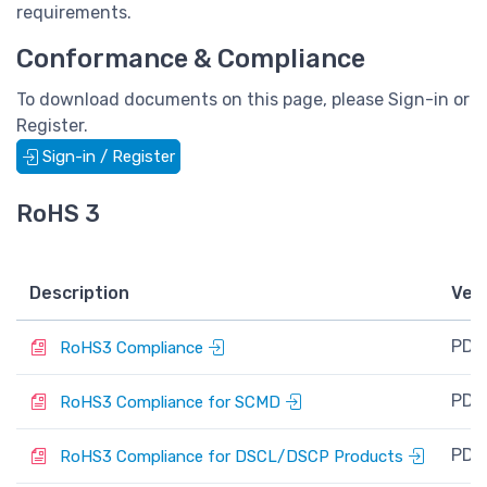
requirements.
Conformance & Compliance
To download documents on this page, please Sign-in or
Register.
Sign-in / Register
RoHS 3
Description
Ver
PDF
RoHS3 Compliance
PDF
RoHS3 Compliance for SCMD
PDF
RoHS3 Compliance for DSCL/DSCP Products