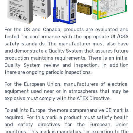
For the US and Canada, products are evaluated and
tested for conformance with the appropriate UL/CSA
safety standards. The manufacturer must also have
and demonstrate a Quality System that assures future
production maintains requirements. There is an initial
Quality System review and inspection. In addition
there are ongoing periodic inspections.
For the European Union, manufacturers of electrical
equipment used near or in atmospheres that may be
explosive must comply with the ATEX Directive.
To sell into Europe, the more comprehensive CE mark is
required. For this mark, a product must satisfy health
and safety directives for the European Union
countries. This mark is mandatory for exporting to the