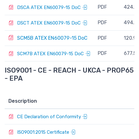
PDF
424.7
DSCA ATEX EN60079-15 DoC
PDF
494.7
DSCT ATEX EN60079-15 DoC
SCM5B ATEX EN60079-15 DoC
PDF
120.9 
PDF
677.5 
SCM7B ATEX EN60079-15 DoC
ISO9001 - CE - REACH - UKCA - PROP65
- EPA
Description
V
P
CE Declaration of Conformity
P
ISO9001:2015 Certificate