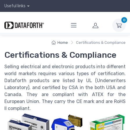
Useful links
0
Home
Certifications & Compliance
Certifications & Compliance
Selling electrical and electronic products into different
world markets requires various types of certification.
Dataforth products are listed by UL (Underwriters
Laboratory), and certified by CSA in the both USA and
Canada. They are compliant with ATEX for the
European Union. They carry the CE mark and are RoHS
II compliant.