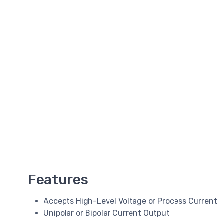
Features
Accepts High-Level Voltage or Process Current
Unipolar or Bipolar Current Output