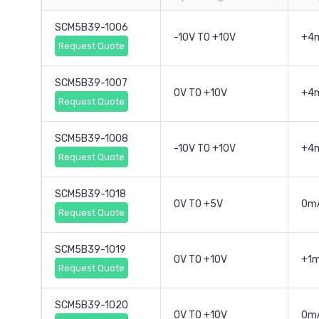
SCM5B39-1006
-10V TO +10V
+4
Request Quote
SCM5B39-1007
0V TO +10V
+4
Request Quote
SCM5B39-1008
-10V TO +10V
+4
Request Quote
SCM5B39-1018
0V TO +5V
0mA
Request Quote
SCM5B39-1019
0V TO +10V
+1
Request Quote
SCM5B39-1020
0V TO +10V
0m