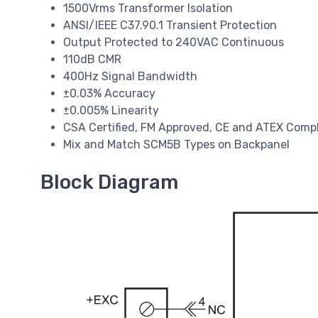
1500Vrms Transformer Isolation
ANSI/IEEE C37.90.1 Transient Protection
Output Protected to 240VAC Continuous
110dB CMR
400Hz Signal Bandwidth
±0.03% Accuracy
±0.005% Linearity
CSA Certified, FM Approved, CE and ATEX Comp
Mix and Match SCM5B Types on Backpanel
Block Diagram