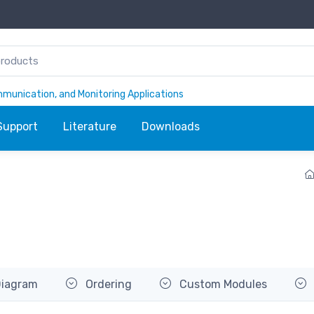
ommunication, and Monitoring Applications
Support
Literature
Downloads
Diagram
Ordering
Custom Modules