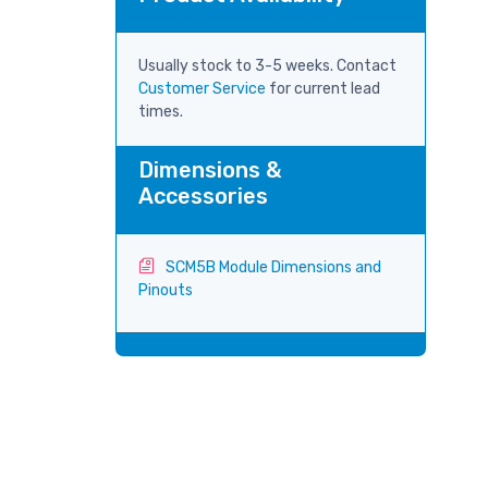
Usually stock to 3-5 weeks. Contact
Customer Service
for current lead
times.
Dimensions &
Accessories
SCM5B Module Dimensions and
Pinouts