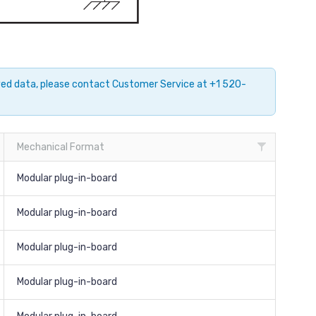
ayed data, please contact Customer Service at +1 520-
Mechanical Format
Modular plug-in-board
Modular plug-in-board
Modular plug-in-board
Modular plug-in-board