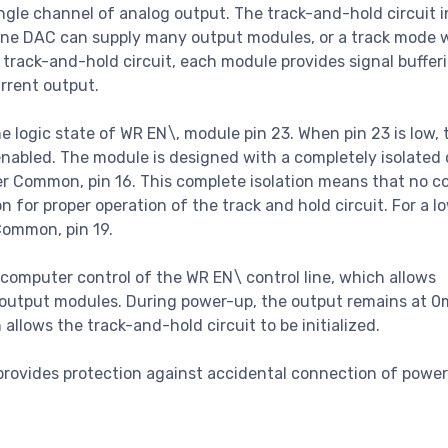
le channel of analog output. The track-and-hold circuit i
 one DAC can supply many output modules, or a track mode 
 track-and-hold circuit, each module provides signal buffer
urrent output.
he logic state of WR EN\, module pin 23. When pin 23 is low, 
s enabled. The module is designed with a completely isolate
er Common, pin 16. This complete isolation means that no 
r proper operation of the track and hold circuit. For a lo
 Common, pin 19.
mputer control of the WR EN\ control line, which allows
output modules. During power-up, the output remains at 0
lows the track-and-hold circuit to be initialized.
 provides protection against accidental connection of power