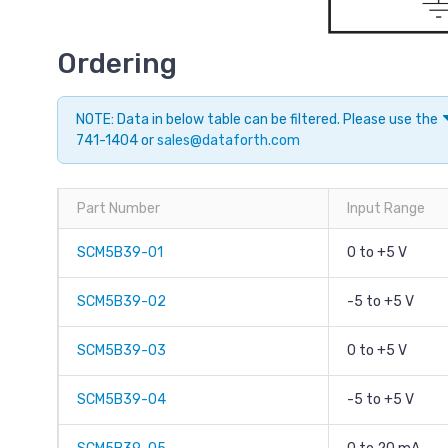
Ordering
NOTE: Data in below table can be filtered. Please use the
741-1404 or
sales@dataforth.com
Part Number
Input Range
SCM5B39-01
0 to +5 V
SCM5B39-02
-5 to +5 V
SCM5B39-03
0 to +5 V
SCM5B39-04
-5 to +5 V