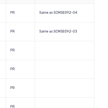
PR
Same as SCM5B392-04
PR
Same as SCM5B392-03
PR
PR
PR
PR