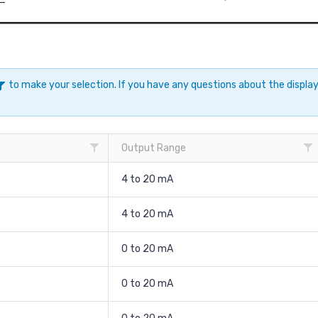
to make your selection. If you have any questions about the displ
Output Range
4 to 20 mA
4 to 20 mA
0 to 20 mA
0 to 20 mA