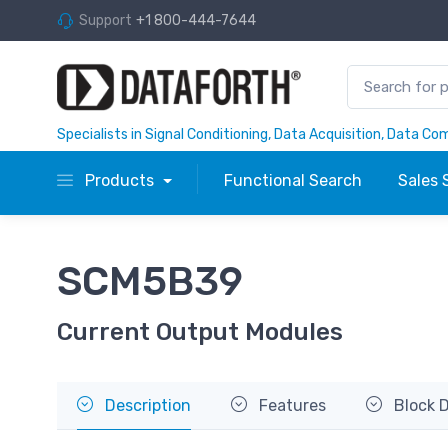
Support
+1 800-444-7644
Specialists in Signal Conditioning, Data Acquisition, Data C
Products
Functional Search
Sales 
SCM5B39
Current Output Modules
Description
Features
Block 