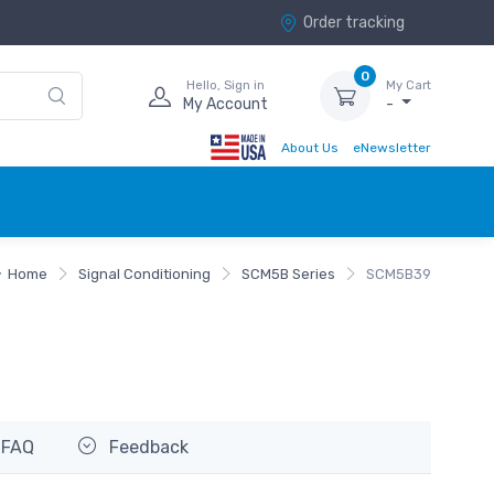
Order tracking
0
Hello, Sign in
My Cart
My Account
-
About Us
eNewsletter
Home
Signal Conditioning
SCM5B Series
SCM5B39
FAQ
Feedback