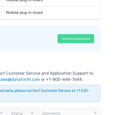
Modular plug-in-board
Modular plug-in-board
View Accessories
tact Customer Service and Application Support to
sales@dataforth.com
or +1-800-444-7644.
ayed data, please contact Customer Service at +1 520-
*
Status
Comments