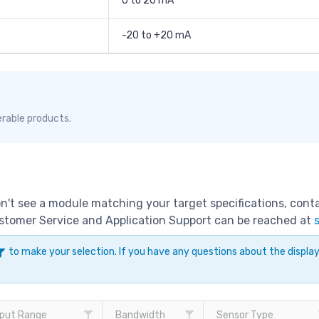
0 to 20 mA
-20 to +20 mA
erable products.
don't see a module matching your target specifications, con
Customer Service and Application Support can be reached at
to make your selection. If you have any questions about the displ
put Range
Bandwidth
Sensor Type