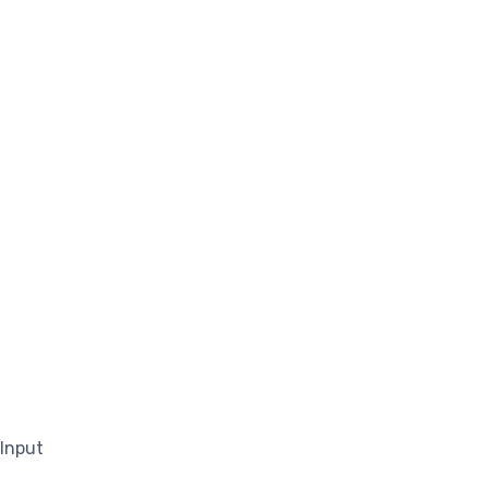
 Input