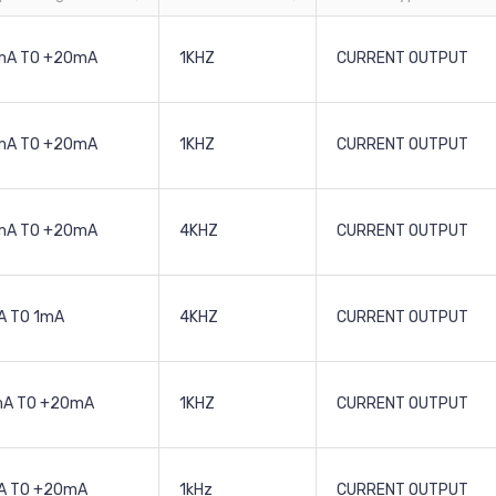
mA TO +20mA
1KHZ
CURRENT OUTPUT
mA TO +20mA
1KHZ
CURRENT OUTPUT
mA TO +20mA
4KHZ
CURRENT OUTPUT
 TO 1mA
4KHZ
CURRENT OUTPUT
mA TO +20mA
1KHZ
CURRENT OUTPUT
A TO +20mA
1kHz
CURRENT OUTPUT