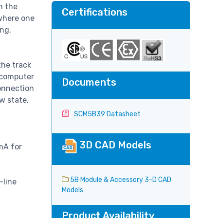
n the
Certifications
where one
ing,
the track
d computer
Documents
connection
w state,
SCM5B39 Datasheet
3D CAD Models
mA for
5B Module & Accessory 3-D CAD
-line
Models
Product Availability