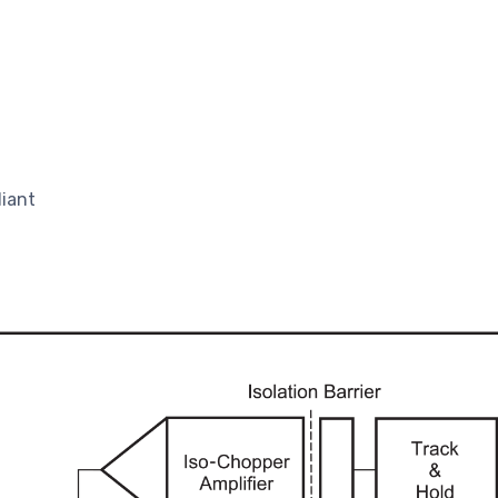
liant