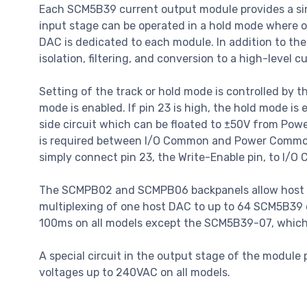
Each SCM5B39 current output module provides a sing
input stage can be operated in a hold mode where
DAC is dedicated to each module. In addition to the
isolation, filtering, and conversion to a high-level c
Setting of the track or hold mode is controlled by t
mode is enabled. If pin 23 is high, the hold mode i
side circuit which can be floated to ±50V from Pow
is required between I/O Common and Power Common fo
simply connect pin 23, the Write-Enable pin, to I/O
The SCMPB02 and SCMPB06 backpanels allow host co
multiplexing of one host DAC to up to 64 SCM5B39 
100ms on all models except the SCM5B39-07, which al
A special circuit in the output stage of the module
voltages up to 240VAC on all models.