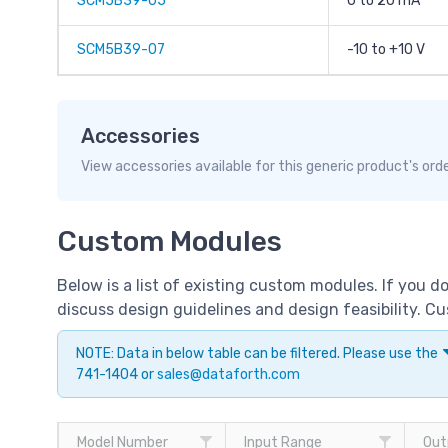
SCM5B39-05
0 to 20 mA
SCM5B39-07
-10 to +10 V
Accessories
View accessories available for this generic product's ord
Custom Modules
Below is a list of existing custom modules. If you 
discuss design guidelines and design feasibility. 
NOTE: Data in below table can be filtered. Please use the
741-1404 or
sales@dataforth.com
Model Number
Input Range
Out