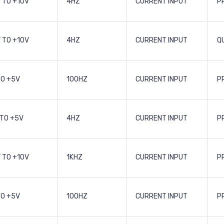
 TO +10V
4HZ
CURRENT INPUT
P
 TO +10V
4HZ
CURRENT INPUT
Q
TO +5V
100HZ
CURRENT INPUT
P
 TO +5V
4HZ
CURRENT INPUT
P
 TO +10V
1KHZ
CURRENT INPUT
P
TO +5V
100HZ
CURRENT INPUT
P