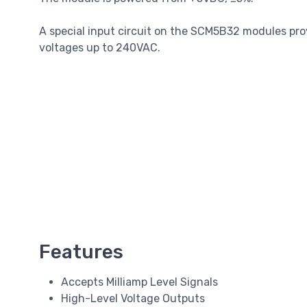
A special input circuit on the SCM5B32 modules pro
voltages up to 240VAC.
Features
Accepts Milliamp Level Signals
High-Level Voltage Outputs