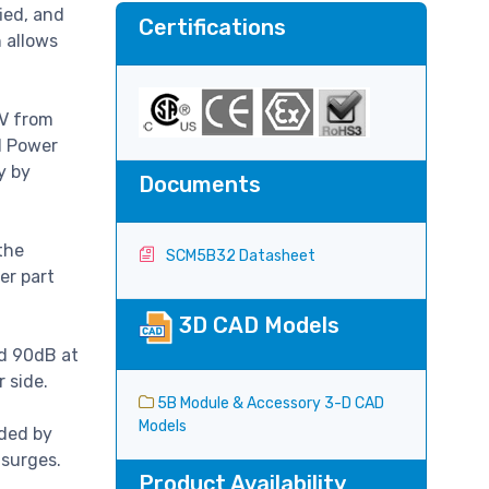
ied, and
Certifications
h allows
0V from
d Power
y by
Documents
the
SCM5B32 Datasheet
er part
3D CAD Models
nd 90dB at
r side.
5B Module & Accessory 3-D CAD
Models
ided by
 surges.
Product Availability