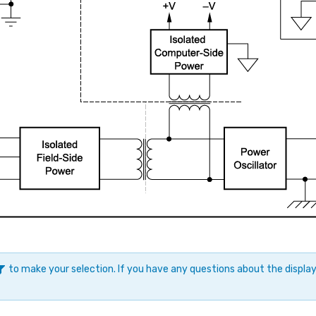
to make your selection. If you have any questions about the displ