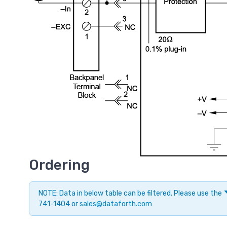
Ordering
NOTE: Data in below table can be filtered. Please use the
741-1404 or
sales@dataforth.com