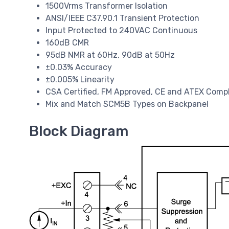
1500Vrms Transformer Isolation
ANSI/IEEE C37.90.1 Transient Protection
Input Protected to 240VAC Continuous
160dB CMR
95dB NMR at 60Hz, 90dB at 50Hz
±0.03% Accuracy
±0.005% Linearity
CSA Certified, FM Approved, CE and ATEX Comp
Mix and Match SCM5B Types on Backpanel
Block Diagram