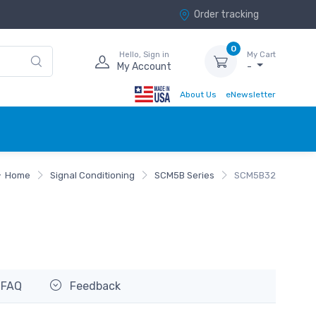
Order tracking
0
Hello, Sign in
My Cart
My Account
-
About Us
eNewsletter
Home
Signal Conditioning
SCM5B Series
SCM5B32
FAQ
Feedback