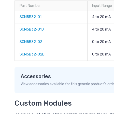
Part Number
Input Range
SCM5B32-01
4 to 20 mA
SCM5B32-01D
4 to 20 mA
SCM5B32-02
0 to 20 mA
SCM5B32-02D
0 to 20 mA
Accessories
View accessories available for this generic product's ord
Custom Modules