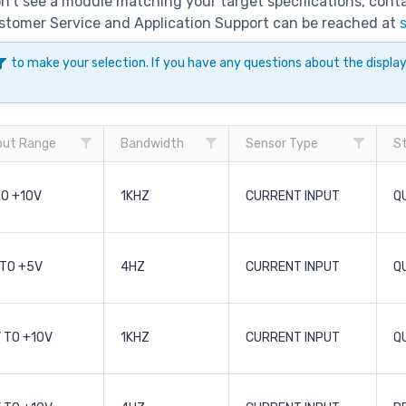
don't see a module matching your target specifications, con
Customer Service and Application Support can be reached at
to make your selection. If you have any questions about the displ
put Range
Bandwidth
Sensor Type
S
TO +10V
1KHZ
CURRENT INPUT
Q
 TO +5V
4HZ
CURRENT INPUT
Q
 TO +10V
1KHZ
CURRENT INPUT
Q