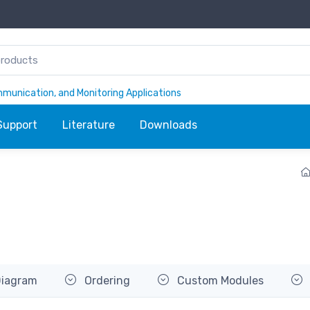
ommunication, and Monitoring Applications
Support
Literature
Downloads
Diagram
Ordering
Custom Modules