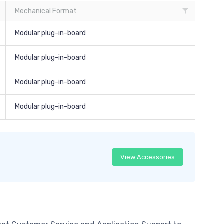
Mechanical Format
Modular plug-in-board
Modular plug-in-board
Modular plug-in-board
Modular plug-in-board
View Accessories