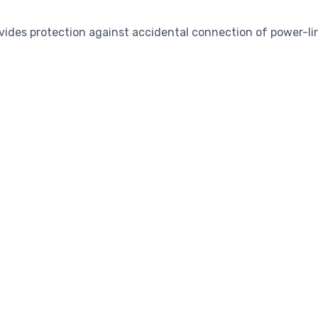
vides protection against accidental connection of power-li