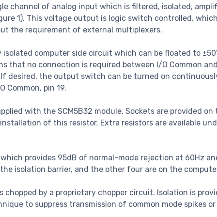
 channel of analog input which is filtered, isolated, amplif
ure 1). This voltage output is logic switch controlled, whic
t the requirement of external multiplexers.
isolated computer side circuit which can be floated to ±5
ans that no connection is required between I/O Common an
If desired, the output switch can be turned on continuousl
/O Common, pin 19.
supplied with the SCM5B32 module. Sockets are provided on 
llation of this resistor. Extra resistors are available und
lter which provides 95dB of normal-mode rejection at 60Hz a
f the isolation barrier, and the other four are on the compute
l is chopped by a proprietary chopper circuit. Isolation is prov
chnique to suppress transmission of common mode spikes or