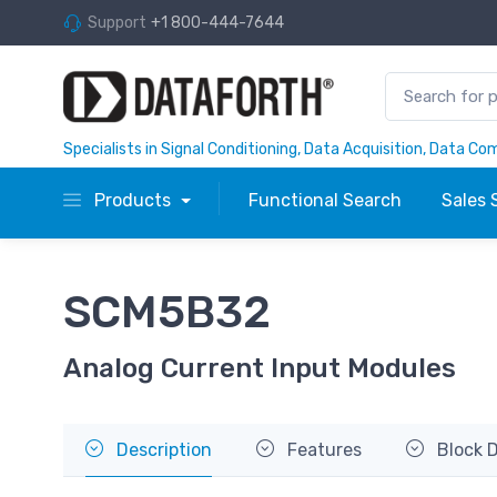
Support
+1 800-444-7644
Specialists in Signal Conditioning, Data Acquisition, Data C
Products
Functional Search
Sales 
SCM5B32
Analog Current Input Modules
Description
Features
Block 