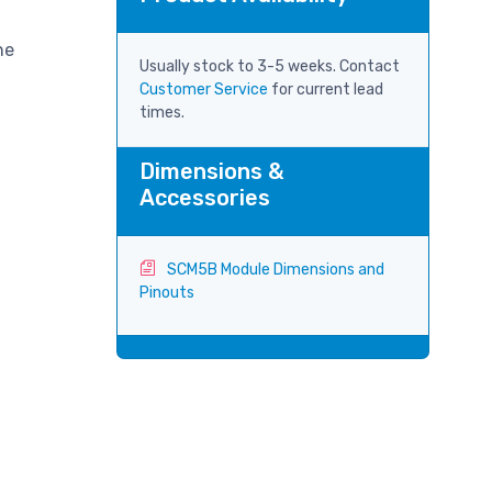
ne
Usually stock to 3-5 weeks. Contact
Customer Service
for current lead
times.
Dimensions &
Accessories
SCM5B Module Dimensions and
Pinouts