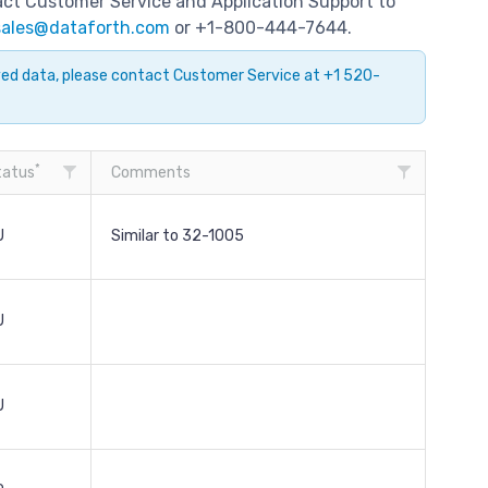
tact Customer Service and Application Support to
sales@dataforth.com
or +1-800-444-7644.
ayed data, please contact Customer Service at +1 520-
*
tatus
Comments
U
Similar to 32-1005
U
U