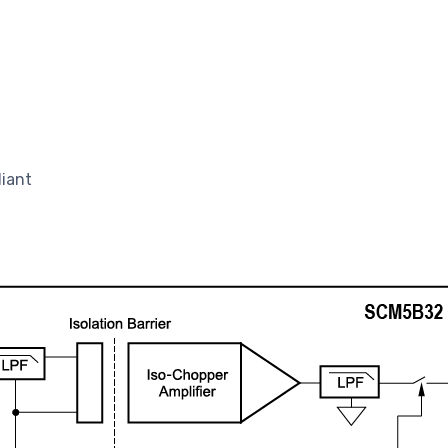
liant