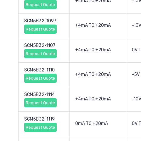
+4mA TO +20mA
-10V
Request Quote
SCM5B32-1097
+4mA TO +20mA
-10V
Request Quote
SCM5B32-1107
+4mA TO +20mA
0V 
Request Quote
SCM5B32-1110
+4mA TO +20mA
-5V
Request Quote
SCM5B32-1114
+4mA TO +20mA
-10V
Request Quote
SCM5B32-1119
0mA TO +20mA
0V 
Request Quote