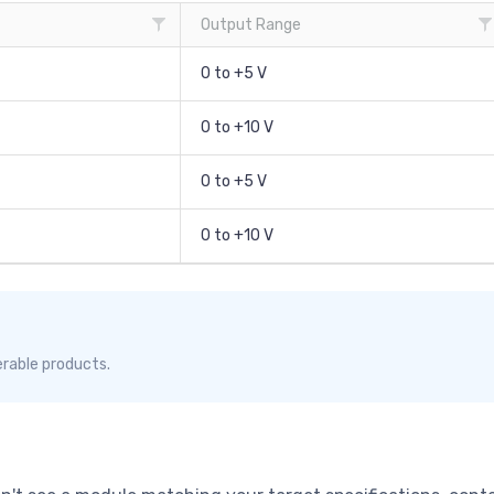
Output Range
0 to +5 V
0 to +10 V
0 to +5 V
0 to +10 V
erable products.