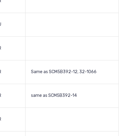
R
U
R
R
Same as SCM5B392-12, 32-1066
R
same as SCM5B392-14
R