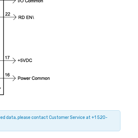
ayed data, please contact Customer Service at +1 520-