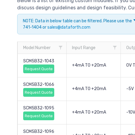
Below is a list of existing custom modules. If you 
discuss design guidelines and design feasibility. 
NOTE: Data in below table can be filtered. Please use the
741-1404 or
sales@dataforth.com
Model Number
Input Range
Out
SCM5B32-1043
+4mA TO +20mA
0V 
Request Quote
SCM5B32-1066
+4mA TO +20mA
-5V
Request Quote
SCM5B32-1095
+4mA TO +20mA
-10V
Request Quote
SCM5B32-1096