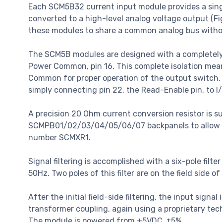
Each SCM5B32 current input module provides a single
converted to a high-level analog voltage output (Fig
these modules to share a common analog bus withou
The SCM5B modules are designed with a completely 
Power Common, pin 16. This complete isolation me
Common for proper operation of the output switch. 
simply connecting pin 22, the Read-Enable pin, to I
A precision 20 Ohm current conversion resistor is 
SCMPB01/02/03/04/05/06/07 backpanels to allow insta
number SCMXR1.
Signal filtering is accomplished with a six-pole fi
50Hz. Two poles of this filter are on the field side o
After the initial field-side filtering, the input signa
transformer coupling, again using a proprietary te
The module is powered from +5VDC, ±5%.