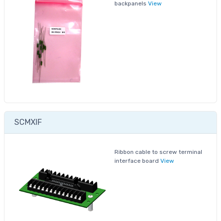
backpanels
View
SCMXIF
Ribbon cable to screw terminal
interface board
View