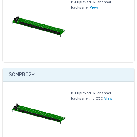
Multiplexed, 16 channel
backpanel
View
SCMPB02-1
Multiplexed, 16 channel
backpanel, no CJC
View