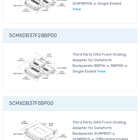
SCM7BP08-x, Single Ended
View
SCMXDB37F28BP00
Third Party DAQ Front-Ending
Adapter for Dataforth
Backpanels 8BP16-x, 8BP08-x,
Single Ended
View
SCMXDB37F5BP00
Third Party DAQ Front-Ending
Adapter for Dataforth
Backpanels SCMPB01-x,
SCMPB05-x, Differential Ended