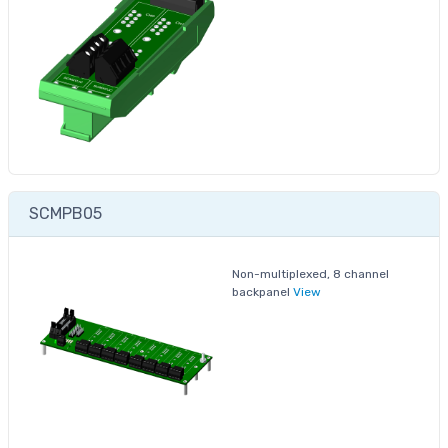
SCMPB05
Non-multiplexed, 8 channel
backpanel
View