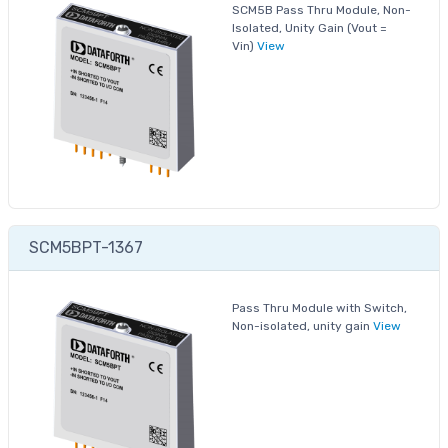
SCM5B Pass Thru Module, Non-
Isolated, Unity Gain (Vout =
Vin)
View
SCM5BPT-1367
Pass Thru Module with Switch,
Non-isolated, unity gain
View