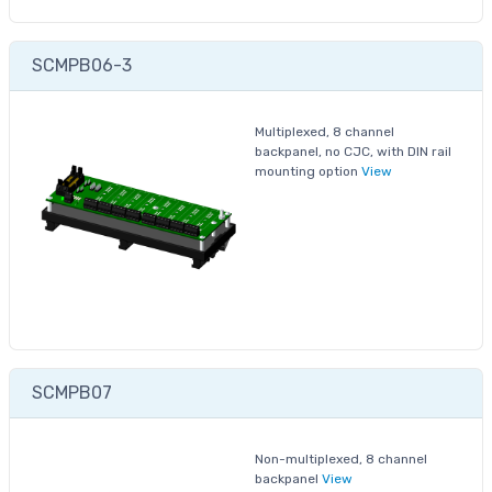
SCMPB06-3
Multiplexed, 8 channel
backpanel, no CJC, with DIN rail
mounting option
View
SCMPB07
Non-multiplexed, 8 channel
backpanel
View