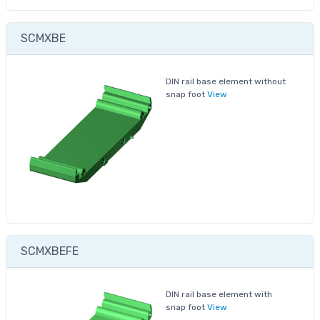
SCMXBE
DIN rail base element without
snap foot
View
SCMXBEFE
DIN rail base element with
snap foot
View