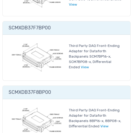
View
SCMXDB37F7BP00
Third Party DAQ Front-Ending
Adapter for Dataforth
Backpanels SCM7BP16-x,
SCM7BP08-x, Differential
Ended
View
SCMXDB37F8BP00
Third Party DAQ Front-Ending
Adapter for Dataforth
Backpanels 8BP16-x, 8BP08-x,
Differential Ended
View