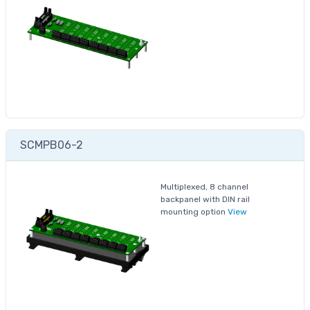
SCMPB06-2
Multiplexed, 8 channel
backpanel with DIN rail
mounting option
View