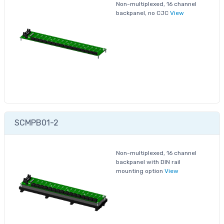
Non-multiplexed, 16 channel
backpanel, no CJC
View
SCMPB01-2
Non-multiplexed, 16 channel
backpanel with DIN rail
mounting option
View