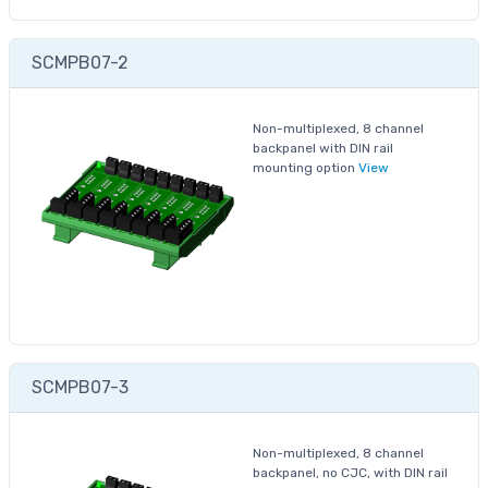
SCMPB07-2
Non-multiplexed, 8 channel
backpanel with DIN rail
mounting option
View
SCMPB07-3
Non-multiplexed, 8 channel
backpanel, no CJC, with DIN rail