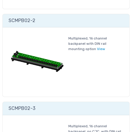
SCMPB02-2
Multiplexed, 16 channel
backpanel with DIN rail
mounting option
View
SCMPB02-3
Multiplexed, 16 channel
backpanel, no CJC, with DIN rail