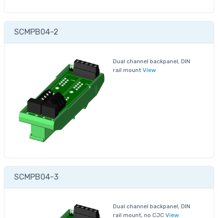
SCMPB04-2
Dual channel backpanel, DIN
rail mount
View
SCMPB04-3
Dual channel backpanel, DIN
rail mount, no CJC
View