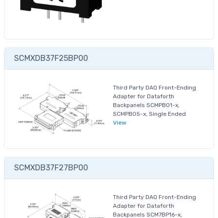
SCMXDB37F25BP00
Third Party DAQ Front-Ending
Adapter for Dataforth
Backpanels SCMPB01-x,
SCMPB05-x, Single Ended
View
SCMXDB37F27BP00
Third Party DAQ Front-Ending
Adapter for Dataforth
Backpanels SCM7BP16-x,