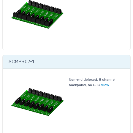
SCMPB07-1
Non-multiplexed, 8 channel
backpanel, no CJC
View