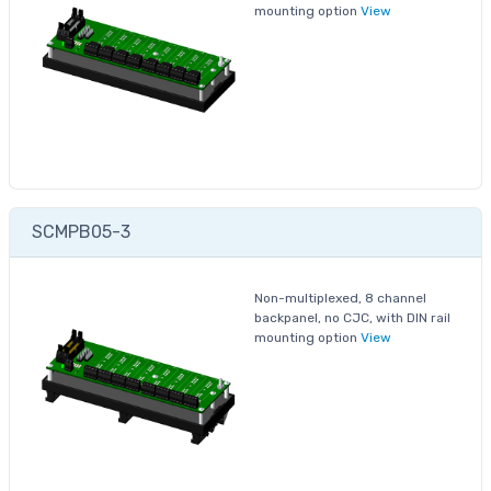
mounting option
View
SCMPB05-3
Non-multiplexed, 8 channel
backpanel, no CJC, with DIN rail
mounting option
View