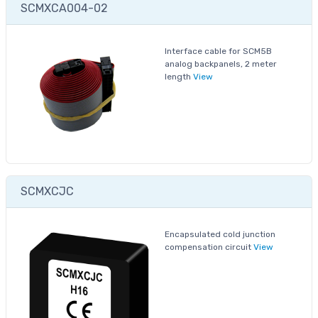
SCMXCA004-02
Interface cable for SCM5B
analog backpanels, 2 meter
length
View
SCMXCJC
Encapsulated cold junction
compensation circuit
View