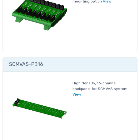
mounting option
View
SCMVAS-PB16
High density, 16-channel
backpanel for SCMVAS system.
View