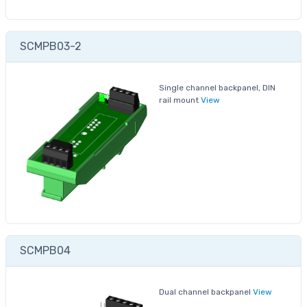
SCMPB03-2
Single channel backpanel, DIN
rail mount
View
SCMPB04
Dual channel backpanel
View