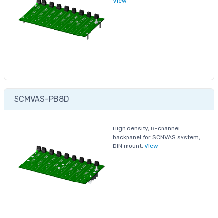
View
SCMVAS-PB8D
High density, 8-channel
backpanel for SCMVAS system,
DIN mount.
View