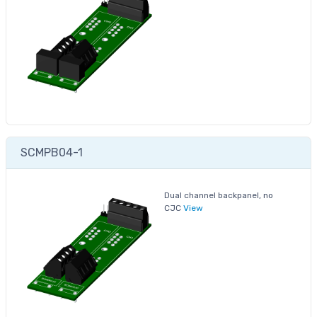
SCMPB04-1
Dual channel backpanel, no
CJC
View