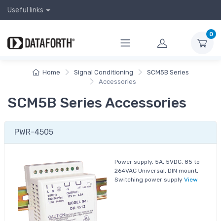
Useful links
0
Home
Signal Conditioning
SCM5B Series
Accessories
SCM5B Series Accessories
PWR-4505
Power supply, 5A, 5VDC, 85 to
264VAC Universal, DIN mount,
Switching power supply
View