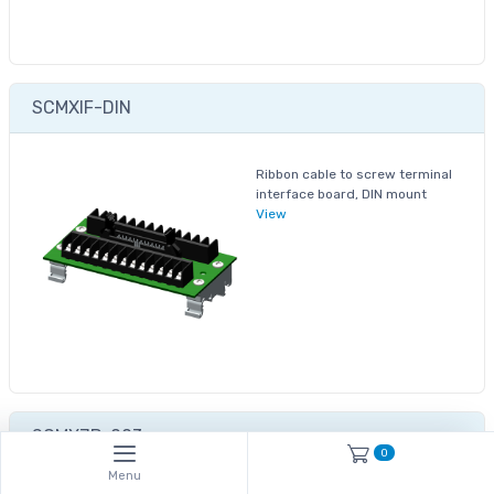
SCMXIF-DIN
Ribbon cable to screw terminal
interface board, DIN mount
View
SCMXJP-003
0
Menu