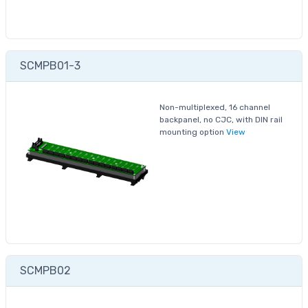
SCMPB01-3
Non-multiplexed, 16 channel
backpanel, no CJC, with DIN rail
mounting option
View
SCMPB02