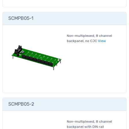
SCMPB05-1
Non-multiplexed, 8 channel
backpanel, no CJC
View
SCMPB05-2
Non-multiplexed, 8 channel
backpanel with DIN rail