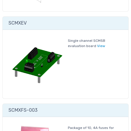
SCMXEV
Single channel SCM5B
evaluation board
View
SCMXFS-003
Package of 10, 4A fuses for