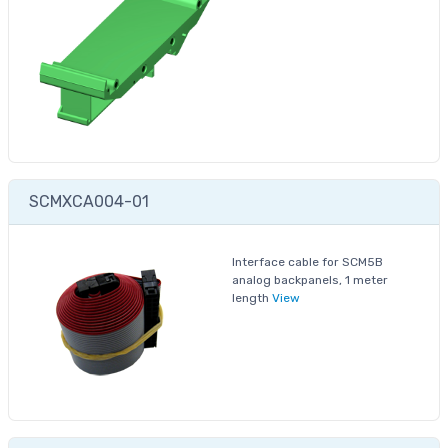
SCMXCA004-01
Interface cable for SCM5B
analog backpanels, 1 meter
length
View