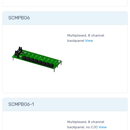
SCMPB06
Multiplexed, 8 channel
backpanel
View
SCMPB06-1
Multiplexed, 8 channel
backpanel, no CJC
View