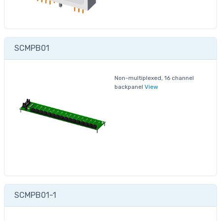
SCMPB01
Non-multiplexed, 16 channel
backpanel
View
SCMPB01-1