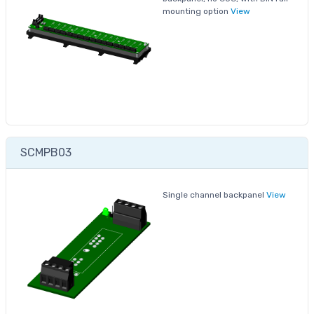
mounting option
View
SCMPB03
Single channel backpanel
View