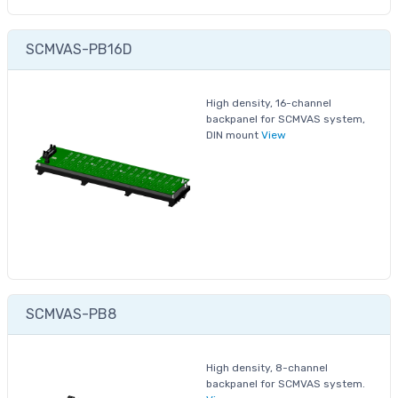
SCMVAS-PB16D
High density, 16-channel
backpanel for SCMVAS system,
DIN mount
View
SCMVAS-PB8
High density, 8-channel
backpanel for SCMVAS system.