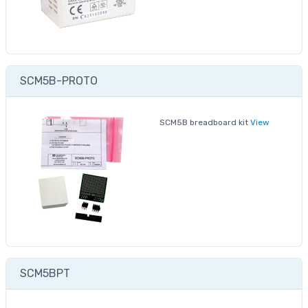
SCM5B-PROTO
SCM5B breadboard kit
View
SCM5BPT