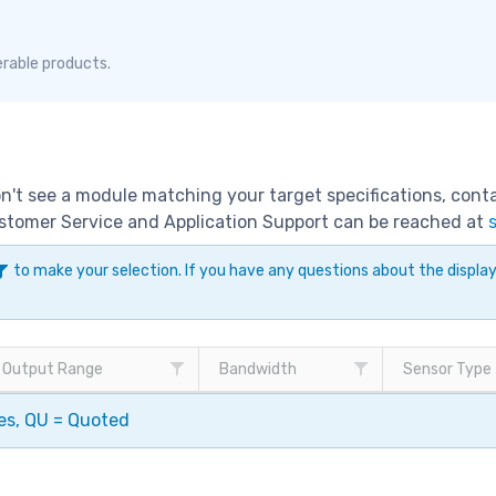
erable products.
don't see a module matching your target specifications, con
Customer Service and Application Support can be reached at
to make your selection. If you have any questions about the displ
Output Range
Bandwidth
Sensor Type
pes, QU = Quoted