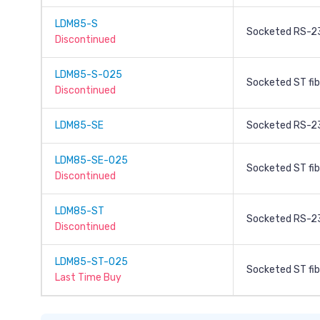
LDM85-S
Socketed RS-2
Discontinued
LDM85-S-025
Socketed ST fib
Discontinued
LDM85-SE
Socketed RS-23
LDM85-SE-025
Socketed ST fib
Discontinued
LDM85-ST
Socketed RS-23
Discontinued
LDM85-ST-025
Socketed ST fib
Last Time Buy