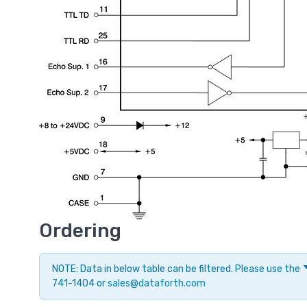
Ordering
NOTE: Data in below table can be filtered. Please use the
741-1404 or
sales@dataforth.com