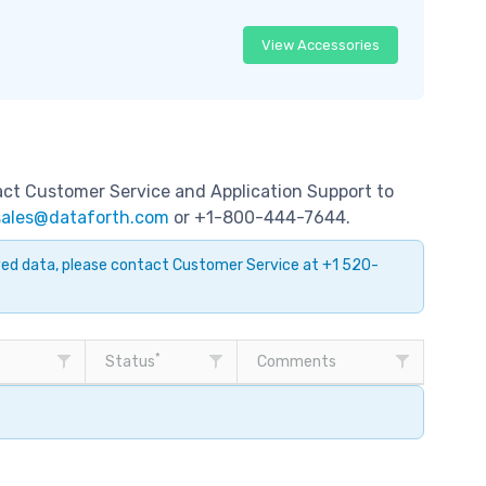
View Accessories
tact Customer Service and Application Support to
sales@dataforth.com
or +1-800-444-7644.
ayed data, please contact Customer Service at +1 520-
*
Status
Comments