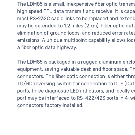
The LDM85 is a small, inexpensive fiber optic trans
high speed TTL data transmit and receive. It is capa
most RS-232C cable links to be replaced and extende
may be extended to 1.2 miles (2 km). Fiber optic da
elimination of ground loops, and reduced error rat
emissions. A unique multipoint capability allows loc
a fiber optic data highway.
The LDM85 is packaged in a rugged aluminum enclos
equipment, saving valuable desk and floor space. T
connectors. The fiber optic connection is either th
TD/RD reversing switch for connection to DTE (Da
ports, three diagnostic LED indicators, and locall
port may be interfaced to RS-422/423 ports in 4-wi
connectors factory installed.