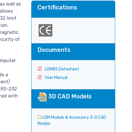
as well as
Certifications
allows
32 limit
ion,
omagnetic
ecurity of
Documents
omputer
LDM85 Datasheet
de a
User Manual
ment)
e RS-232
3D CAD Models
red with
LDM Module & Accessory 3-D CAD
Models