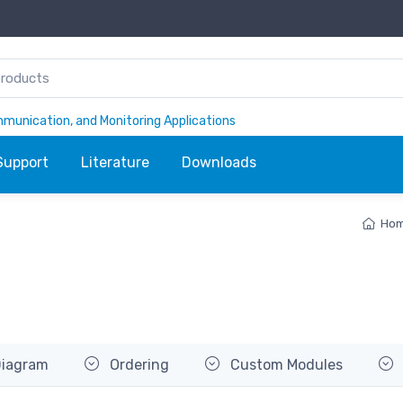
ommunication, and Monitoring Applications
Support
Literature
Downloads
Ho
Diagram
Ordering
Custom Modules