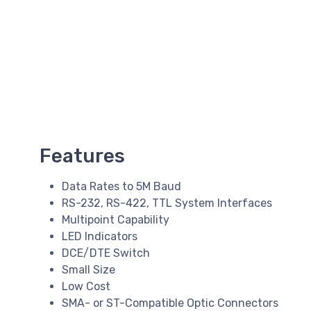
Features
Data Rates to 5M Baud
RS-232, RS-422, TTL System Interfaces
Multipoint Capability
LED Indicators
DCE/DTE Switch
Small Size
Low Cost
SMA- or ST-Compatible Optic Connectors