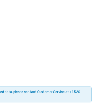
ayed data, please contact Customer Service at +1 520-