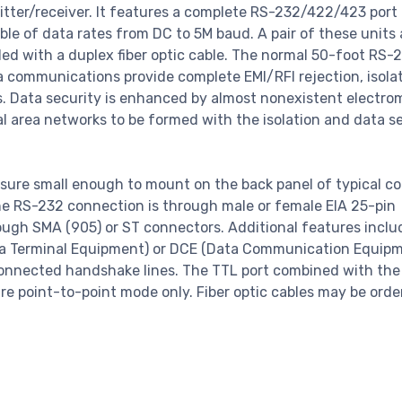
mitter/receiver. It features a complete RS-232/422/423 port 
ble of data rates from DC to 5M baud. A pair of these units 
d with a duplex fiber optic cable. The normal 50-foot RS-2
ta communications provide complete EMI/RFI rejection, isolat
es. Data security is enhanced by almost nonexistent electr
al area networks to be formed with the isolation and data s
ure small enough to mount on the back panel of typical c
he RS-232 connection is through male or female EIA 25-pin
rough SMA (905) or ST connectors. Additional features inclu
ta Terminal Equipment) or DCE (Data Communication Equip
y connected handshake lines. The TTL port combined with th
re point-to-point mode only. Fiber optic cables may be orde