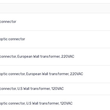
connector
 optic connector
connector, European Wall transformer, 220VAC
 optic connector, European Wall transformer, 220VAC
onnector, U.S Wall transformer, 120VAC
 optic connector, U.S Wall transformer, 120VAC