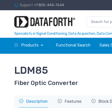
Support
+1 800-444-7644
Specialists in Signal Conditioning, Data Acquisition, Data C
Products
Functional Search
Sales 
LDM85
Fiber Optic Converter
Description
Features
Block 