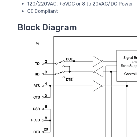
120/220VAC, +5VDC or 8 to 20VAC/DC Power
CE Compliant
Block Diagram