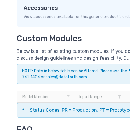
Accessories
View accessories available for this generic product's ord
Custom Modules
Below is a list of existing custom modules. If you 
discuss design guidelines and design feasibility. 
NOTE: Data in below table can be filtered. Please use the
741-1404 or
sales@dataforth.com
Model Number
Input Range
* ... Status Codes: PR = Production, PT = Prototy
FAQ