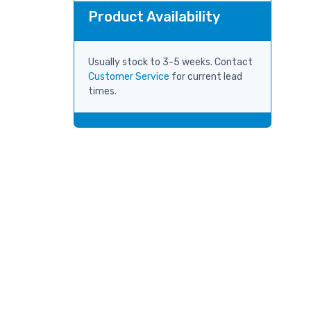
Product Availability
Usually stock to 3-5 weeks. Contact
Customer Service
for current lead
times.