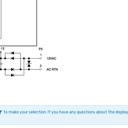
to make your selection. If you have any questions about the displ