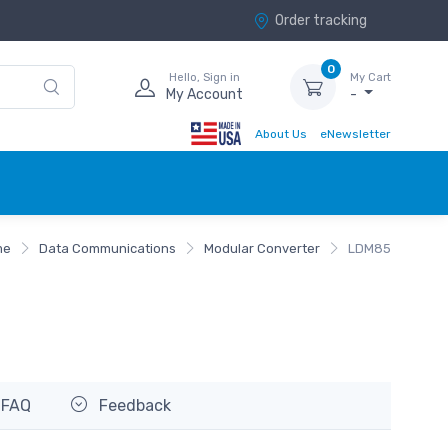
Order tracking
0
Hello, Sign in
My Cart
My Account
-
About Us
eNewsletter
me
Data Communications
Modular Converter
LDM85
FAQ
Feedback