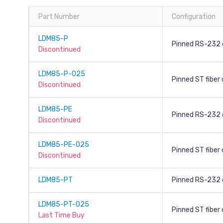
Part Number
Configuration
LDM85-P
Pinned RS-232 
Discontinued
LDM85-P-025
Pinned ST fiber
Discontinued
LDM85-PE
Pinned RS-232 
Discontinued
LDM85-PE-025
Pinned ST fiber
Discontinued
LDM85-PT
Pinned RS-232 c
LDM85-PT-025
Pinned ST fiber
Last Time Buy