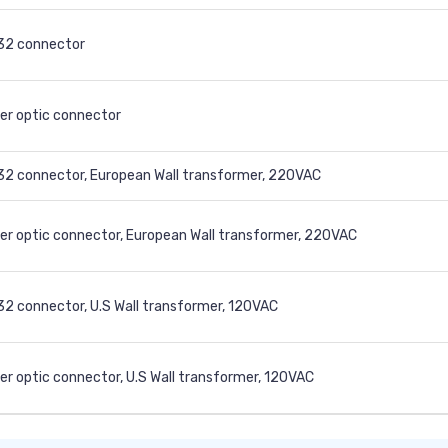
32 connector
er optic connector
2 connector, European Wall transformer, 220VAC
er optic connector, European Wall transformer, 220VAC
2 connector, U.S Wall transformer, 120VAC
er optic connector, U.S Wall transformer, 120VAC