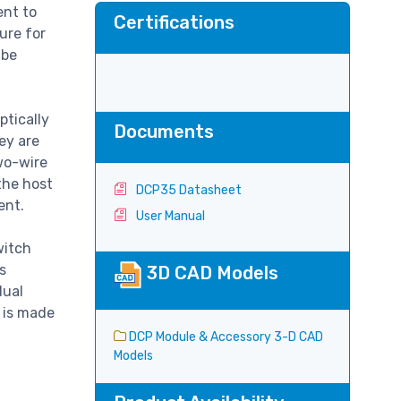
ent to
Certifications
ure for
 be
ptically
Documents
ey are
wo-wire
the host
DCP35 Datasheet
ment.
User Manual
witch
s
3D CAD Models
dual
 is made
DCP Module & Accessory 3-D CAD
Models