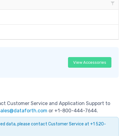
View Accessories
tact Customer Service and Application Support to
sales@dataforth.com
or +1-800-444-7644.
ayed data, please contact Customer Service at +1 520-