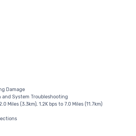
ning Damage
ion and System Troubleshooting
2.0 Miles (3.3km), 1.2K bps to 7.0 Miles (11.7km)
nections