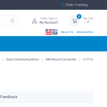
Order tracking
0
Hello, Sign in
My Cart
My Account
-
About Us
eNewsletter
Data Communications
DIN Mount Converter
DCP35
Feedback