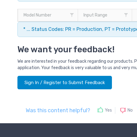
Model Number
Input Range
* ... Status Codes: PR = Production, PT = Prototy
We want your feedback!
We are interested in your feedback regarding our products. 
application. Your feedback is very valuable to us and very m
Sign In / Register to Submit Feedback
Was this content helpful?
No
Yes