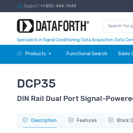
Support
+1 800-444-7644
Specialists in Signal Conditioning, Data Acquisition, Data C
Products
Functional Search
Sales 
DCP35
DIN Rail Dual Port Signal-Powere
Description
Features
Block 