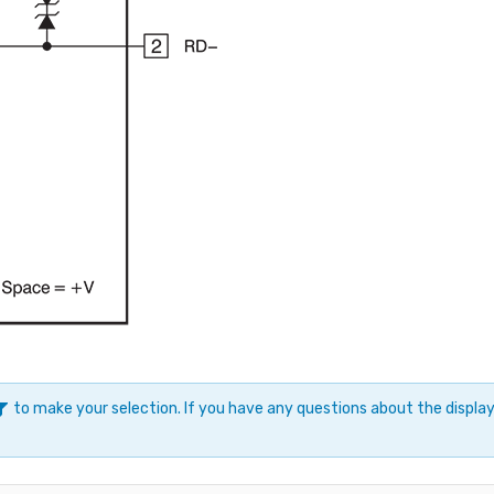
to make your selection. If you have any questions about the displ