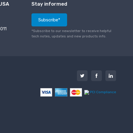
 USA
Stay informed
Subscribe*
011
*Subscribe to our newsletter to receive helpful
tech notes, updates and new products info.
PCI Compliance