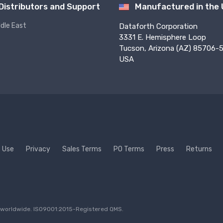
Distributors and Support
Manufactured in the
ddle East
Dataforth Corporation
3331 E. Hemisphere Loop
Tucson, Arizona (AZ) 85706-5
USA
f Use
Privacy
Sales Terms
PO Terms
Press
Returns
ed worldwide. ISO9001:2015-Registered QMS.