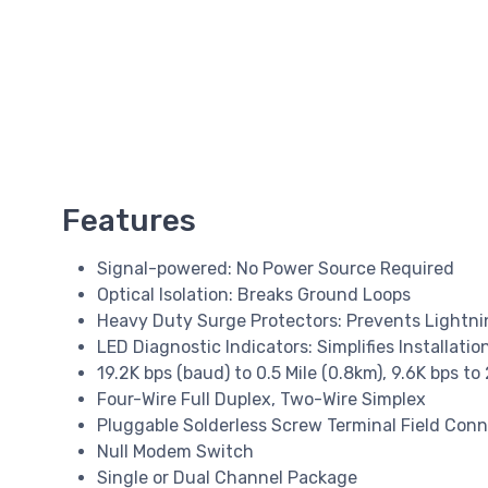
Features
Signal-powered: No Power Source Required
Optical Isolation: Breaks Ground Loops
Heavy Duty Surge Protectors: Prevents Light
LED Diagnostic Indicators: Simplifies Installat
19.2K bps (baud) to 0.5 Mile (0.8km), 9.6K bps to 
Four-Wire Full Duplex, Two-Wire Simplex
Pluggable Solderless Screw Terminal Field Con
Null Modem Switch
Single or Dual Channel Package