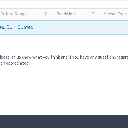
Output Range
Bandwidth
Sensor Type
pes, QU = Quoted
Please let us know what you think and if you have any questions rega
uch appreciated.