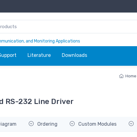
ommunication, and Monitoring Applications
Support
Literature
Downloads
Home
d RS-232 Line Driver
Diagram
Ordering
Custom Modules