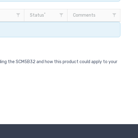
*
Status
Comments
rding the SCM5B32 and how this product could apply to your