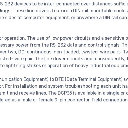
S-232 devices to be inter-connected over distances suffici
dings. These line drivers feature a DIN rail mountable enclos
, the sides of computer equipment, or anywhere a DIN rail can
 operation. The use of low power circuits and a sensitive o
necessary power from the RS-232 data and control signals. Th
over two, DC-continuous, non-loaded, twisted-wire pairs. T
ted- wire pair. The line driver circuits and, consequently, 
to lightning strikes or operation of heavy industrial equip
unication Equipment) to DTE (Data Terminal Equipment) s
r. For installation and system troubleshooting each unit ha
mit and receive lines. The DCP35 is available in a single or 
red as a male or female 9-pin connector. Field connection