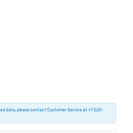
ayed data, please contact Customer Service at +1 520-