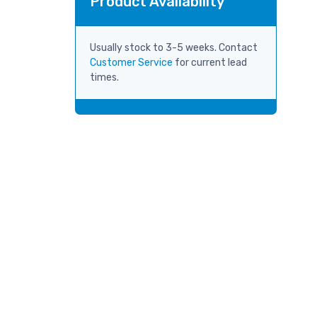
Product Availability
Usually stock to 3-5 weeks. Contact
Customer Service
for current lead
times.