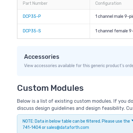
Part Number
Configuration
DCP35-P
1 channel male 9-pi
DCP35-S
1 channel female 9
Accessories
View accessories available for this generic product's ord
Custom Modules
Below is a list of existing custom modules. If you 
discuss design guidelines and design feasibility. 
NOTE: Data in below table can be filtered. Please use the
741-1404 or
sales@dataforth.com