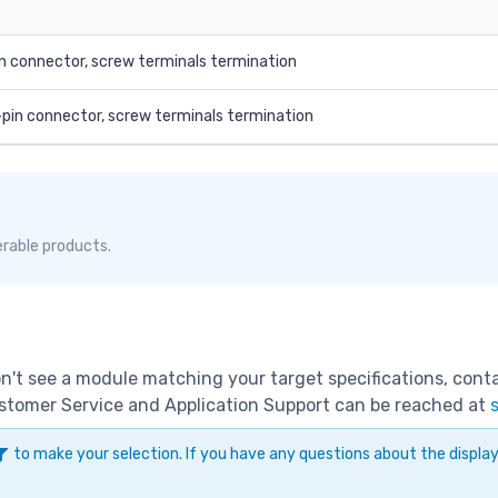
n connector, screw terminals termination
-pin connector, screw terminals termination
erable products.
don't see a module matching your target specifications, con
Customer Service and Application Support can be reached at
to make your selection. If you have any questions about the displ