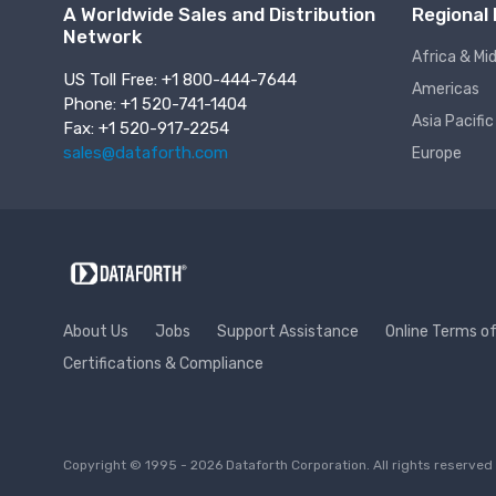
A Worldwide Sales and Distribution
Regional 
Network
Africa & Mi
US Toll Free: +1 800-444-7644
Americas
Phone: +1 520-741-1404
Asia Pacific
Fax: +1 520-917-2254
sales@dataforth.com
Europe
About Us
Jobs
Support Assistance
Online Terms o
Certifications & Compliance
Copyright © 1995 - 2026 Dataforth Corporation. All rights reserv