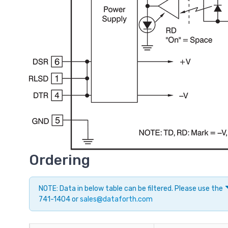
Ordering
NOTE: Data in below table can be filtered. Please use the
741-1404 or
sales@dataforth.com