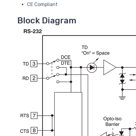
CE Compliant
Block Diagram