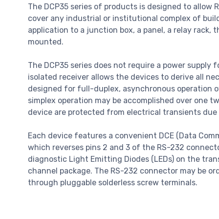
The DCP35 series of products is designed to allow R
cover any industrial or institutional complex of buil
application to a junction box, a panel, a relay rack
mounted.
The DCP35 series does not require a power supply for
isolated receiver allows the devices to derive all 
designed for full-duplex, asynchronous operation 
simplex operation may be accomplished over one twis
device are protected from electrical transients due 
Each device features a convenient DCE (Data Comm
which reverses pins 2 and 3 of the RS-232 connecto
diagnostic Light Emitting Diodes (LEDs) on the trans
channel package. The RS-232 connector may be orde
through pluggable solderless screw terminals.