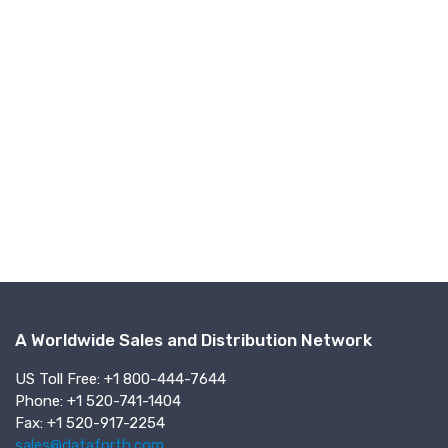
A Worldwide Sales and Distribution Network
US Toll Free: +1 800-444-7644
Phone: +1 520-741-1404
Fax: +1 520-917-2254
sales@dataforth.com