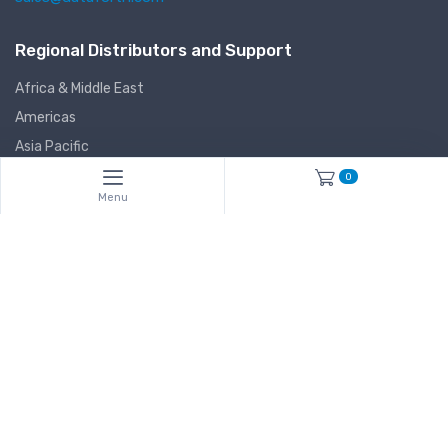
Regional Distributors and Support
Africa & Middle East
Americas
Asia Pacific
Europe
0
Menu
Manufactured in the USA
Dataforth Corporation
3331 E. Hemisphere Loop
Tucson, Arizona (AZ) 85706-5011
USA
Stay informed
Subscribe*