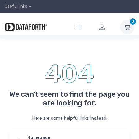
Useful links
0
404
We can't seem to find the page you
are looking for.
Here are some helpful links instead:
Homepage