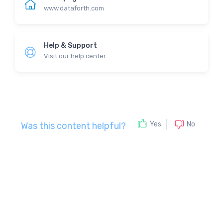
www.dataforth.com
Help & Support
Visit our help center
No
Yes
Was this content helpful?